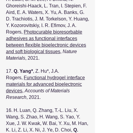
Ghoreishi-Haack, L. Tran, I. Stepien, F.
Aird, E. A. Waters, X. Yu, A. Banks, G.
D. Trachiotis, J. M. Torkelson, Y. Huang,
Y. Kozorovitskiy, I. R. Efimov, J. A.
Rogers,
Photocurable bioresorbable
adhesives as functional interfaces
between flexible bioelectronic devices
and soft biological tissues
,
Nature
Materials
, 2021.
17.
Q. Yang*
, Z. Hu*, J.A.
Rogers,
Functional hydrogel interface
materials for advanced bioelectronic
devices
,
Accounts of Materials
Research
, 2021.
16. H. Luan, Q. Zhang, T.-L. Liu, X.
Wang, S. Zhao, H. Wang, S. Yao, Y.
Xue, J. W. Kwak, W. Bai, Y. Xu, M. Han,
K. Li, Z. Li, X. Ni, J. Ye, D. Choi,
Q.