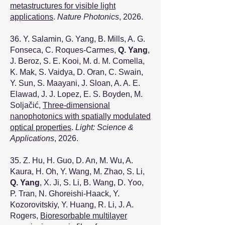
metastructures for visible light
applications
.
Nature Photonics
, 2026.
36. Y. Salamin, G. Yang, B. Mills, A. G.
Fonseca, C. Roques-Carmes,
Q. Yang
,
J. Beroz, S. E. Kooi, M. d. M. Comella,
K. Mak, S. Vaidya, D. Oran, C. Swain,
Y. Sun, S. Maayani, J. Sloan, A. A. E.
Elawad, J. J. Lopez, E. S. Boyden, M.
Soljačić,
Three-dimensional
nanophotonics with spatially modulated
optical properties
.
Light: Science &
Applications
, 2026.
35. Z. Hu, H. Guo, D. An, M. Wu, A.
Kaura, H. Oh, Y. Wang, M. Zhao, S. Li,
Q. Yang
, X. Ji, S. Li, B. Wang, D. Yoo,
P. Tran, N. Ghoreishi-Haack, Y.
Kozorovitskiy, Y. Huang, R. Li, J. A.
Rogers,
Bioresorbable multilayer