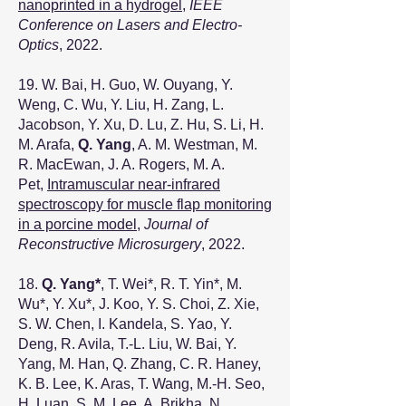
nanoprinted in a hydrogel
,
IEEE
Conference on Lasers and Electro-
Optics
, 2022.
19. W. Bai, H. Guo, W. Ouyang, Y.
Weng, C. Wu, Y. Liu, H. Zang, L.
Jacobson, Y. Xu, D. Lu, Z. Hu, S. Li, H.
M. Arafa,
Q. Yang
, A. M. Westman, M.
R. MacEwan, J. A. Rogers, M. A.
Pet,
Intramuscular near-infrared
spectroscopy for muscle flap monitoring
in a porcine model
,
Journal of
Reconstructive Microsurgery
, 2022.
18.
Q. Yang*
, T. Wei
*
, R. T. Yin
*
, M.
Wu
*
, Y. Xu
*
, J. Koo, Y. S. Choi, Z. Xie,
S. W. Chen, I. Kandela, S. Yao, Y.
Deng, R. Avila, T.-L. Liu, W. Bai, Y.
Yang, M. Han, Q. Zhang, C. R. Haney,
K. B. Lee, K. Aras, T. Wang, M.-H. Seo,
H. Luan, S. M. Lee, A. Brikha, N.