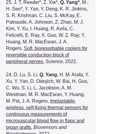
25. J. T. Reeder
*
, Z. Xie
*
,
Q. Yang
*
, M.-
H. Seo
*
, Y. Yan, Y. Deng, K. R. Jinkins,
S. R. Krishnan, C. Liu, S. McKay, E.
Patnaude, A. Johnson, Z. Zhao, M. J.
Kim, Y. Xu, I. Huang, R. Avila, C.
Felicelli, E. Ray, X. Guo, W. Z. Ray, Y.
Huang, M. R. MacEwan, J. A.
Rogers,
Soft, bioresorbable coolers for
reversible conduction block of
peripheral nerves
,
Science
, 2022.
24. D. Lu, S. Li,
Q. Yang
, H. M. Arafa, Y.
Xu, Y. Yan, D. Ostojich, W. Bai, H. Guo,
C. Wu, S. Li, L. Jacobson, A. M.
Westman, M. R. MacEwan, Y. Huang,
M. Pet, J. A. Rogers,
Implantable,
wireless, self-fixing thermal sensors for
continuous measurements of
microvascular blood flow in flaps and
organ grafts
,
Biosensors and
Bioelectronics
, 2022.