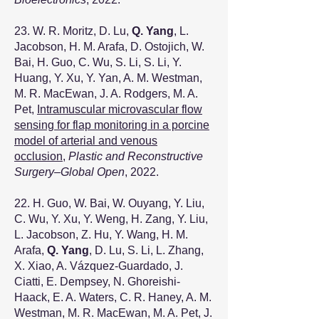
23. W. R. Moritz, D. Lu,
Q. Yang
, L.
Jacobson, H. M. Arafa, D. Ostojich, W.
Bai, H. Guo, C. Wu, S. Li, S. Li, Y.
Huang, Y. Xu, Y. Yan, A. M. Westman,
M. R. MacEwan, J. A. Rodgers, M. A.
Pet,
Intramuscular microvascular flow
sensing for flap monitoring in a porcine
model of arterial and venous
occlusion
,
Plastic and Reconstructive
Surgery–Global Open
, 2022.
22. H. Guo, W. Bai, W. Ouyang, Y. Liu,
C. Wu, Y. Xu, Y. Weng, H. Zang, Y. Liu,
L. Jacobson, Z. Hu, Y. Wang, H. M.
Arafa,
Q. Yang
, D. Lu, S. Li, L. Zhang,
X. Xiao, A. Vázquez-Guardado, J.
Ciatti, E. Dempsey, N. Ghoreishi-
Haack, E. A. Waters, C. R. Haney, A. M.
Westman, M. R. MacEwan, M. A. Pet, J.