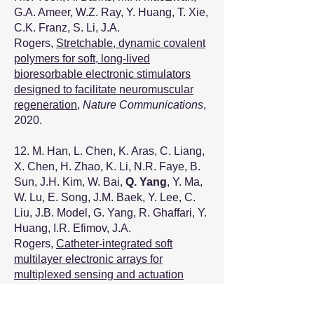
G.A. Ameer, W.Z. Ray, Y. Huang, T. Xie,
C.K. Franz, S. Li, J.A.
Rogers,
Stretchable, dynamic covalent
polymers for soft, long-lived
bioresorbable electronic stimulators
designed to facilitate neuromuscular
regeneration
,
Nature Communications
,
2020.
12. M. Han, L. Chen, K. Aras, C. Liang,
X. Chen, H. Zhao, K. Li, N.R. Faye, B.
Sun, J.H. Kim, W. Bai,
Q. Yang
, Y. Ma,
W. Lu, E. Song, J.M. Baek, Y. Lee, C.
Liu, J.B. Model, G. Yang, R. Ghaffari, Y.
Huang, I.R. Efimov, J.A.
Rogers,
Catheter-integrated soft
multilayer electronic arrays for
multiplexed sensing and actuation
during cardiac surgery
,
Nature
Biomedical Engineering
, 2020.