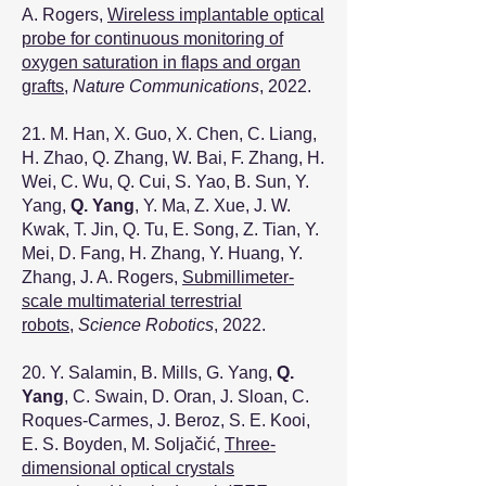
A. Rogers,
Wireless implantable optical
probe for continuous monitoring of
oxygen saturation in flaps and organ
grafts
,
Nature Communications
, 2022.
21. M. Han, X. Guo, X. Chen, C. Liang,
H. Zhao, Q. Zhang, W. Bai, F. Zhang, H.
Wei, C. Wu, Q. Cui, S. Yao, B. Sun, Y.
Yang,
Q. Yang
, Y. Ma, Z. Xue, J. W.
Kwak, T. Jin, Q. Tu, E. Song, Z. Tian, Y.
Mei, D. Fang, H. Zhang, Y. Huang, Y.
Zhang, J. A. Rogers,
Submillimeter-
scale multimaterial terrestrial
robots
,
Science Robotics
, 2022.
20. Y. Salamin, B. Mills, G. Yang,
Q.
Yang
, C. Swain, D. Oran, J. Sloan, C.
Roques-Carmes, J. Beroz, S. E. Kooi,
E. S. Boyden, M. Soljačić,
Three-
dimensional optical crystals