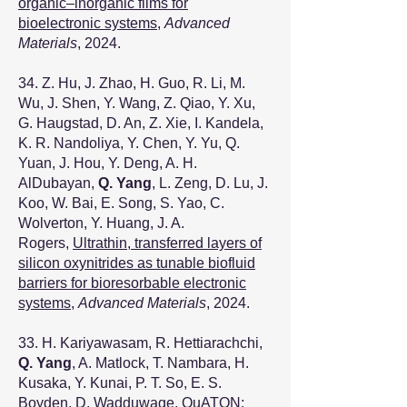
organic–inorganic films for
bioelectronic systems
,
Advanced
Materials
, 2024.
34. Z. Hu, J. Zhao, H. Guo, R. Li, M.
Wu, J. Shen, Y. Wang, Z. Qiao, Y. Xu,
G. Haugstad, D. An, Z. Xie, I. Kandela,
K. R. Nandoliya, Y. Chen, Y. Yu, Q.
Yuan, J. Hou, Y. Deng, A. H.
AlDubayan,
Q. Yang
, L. Zeng, D. Lu, J.
Koo, W. Bai, E. Song, S. Yao, C.
Wolverton, Y. Huang, J. A.
Rogers,
Ultrathin, transferred layers of
silicon oxynitrides as tunable biofluid
barriers for bioresorbable electronic
systems
,
Advanced Materials
, 2024.
33. H. Kariyawasam, R. Hettiarachchi,
Q. Yang
, A. Matlock, T. Nambara, H.
Kusaka, Y. Kunai, P. T. So, E. S.
Boyden, D. Wadduwage,
QuATON: