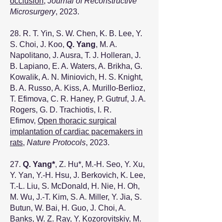
occlusion
,
Journal of Reconstructive
Microsurgery
, 2023.
28. R. T. Yin, S. W. Chen, K. B. Lee, Y.
S. Choi, J. Koo,
Q. Yang
, M. A.
Napolitano, J. Ausra, T. J. Holleran, J.
B. Lapiano, E. A. Waters, A. Brikha, G.
Kowalik, A. N. Miniovich, H. S. Knight,
B. A. Russo, A. Kiss, A. Murillo-Berlioz,
T. Efimova, C. R. Haney, P. Gutruf, J. A.
Rogers, G. D. Trachiotis, I. R.
Efimov,
Open thoracic surgical
implantation of cardiac pacemakers in
rats
,
Nature Protocols
, 2023.
27.
Q. Yang
*
, Z. Hu
*
, M.-H. Seo, Y. Xu,
Y. Yan, Y.-H. Hsu, J. Berkovich, K. Lee,
T.-L. Liu, S. McDonald, H. Nie, H. Oh,
M. Wu, J.-T. Kim, S. A. Miller, Y. Jia, S.
Butun, W. Bai, H. Guo, J. Choi, A.
Banks, W. Z. Ray, Y. Kozorovitskiy, M.