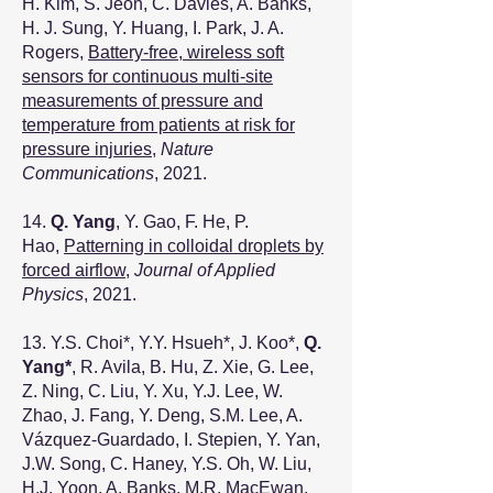
H. Kim, S. Jeon, C. Davies, A. Banks,
H. J. Sung, Y. Huang, I. Park, J. A.
Rogers,
Battery-free, wireless soft
sensors for continuous multi-site
measurements of pressure and
temperature from patients at risk for
pressure injuries,
Nature
Communications
, 2021.
14.
Q. Yang
, Y. Gao, F. He, P.
Hao,
Patterning in colloidal droplets by
forced airflow
,
Journal of Applied
Physics
, 2021.
13. Y.S. Choi*, Y.Y. Hsueh*, J. Koo*,
Q.
Yang*
, R. Avila, B. Hu, Z. Xie, G. Lee,
Z. Ning, C. Liu, Y. Xu, Y.J. Lee, W.
Zhao, J. Fang, Y. Deng, S.M. Lee, A.
Vázquez-Guardado, I. Stepien, Y. Yan,
J.W. Song, C. Haney, Y.S. Oh, W. Liu,
H.J. Yoon, A. Banks, M.R. MacEwan,