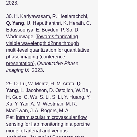
2023.​
30. H. Kariyawasam, R. Hettiarachchi,
Q. Yang
, U. Haputhanthri, K. Herath, C.
Edussooriya, E. Boyden, P. So, D.
Wadduwage,
Towards fabricating
visible wavelength d2nns through
multi-level quantization for quantitative
phase imaging (conference
presentation)
,
Quantitative Phase
Imaging IX
, 2023.
29. D. Lu, W. Moritz, H. M. Arafa,
Q.
Yang
, L. Jacobson, D. Ostojich, W. Bai,
H. Guo, C. Wu, S. Li, S. Li, Y. Huang, Y.
Xu, Y. Yan, A. M. Westman, M. R.
MacEwan, J. A. Rogers, M. A.
Pet,
Intramuscular microvascular flow
sensing for flap monitoring in a porcine
model of arterial and venous