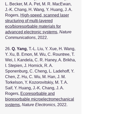
L. Becker, M. A. Pet, M. R. MacEwan,
J.-K. Chang, H. Wang, Y. Huang, J. A.
Rogers,
High-speed, scanned laser
structuring of multi-layered
eco/bioresorbable materials for
advanced electronic systems
,
Nature
Communications
, 2022.
26.
Q. Yang
, T.-L. Liu, Y. Xue, H. Wang,
Y. Xu, B. Emon, M. Wu, C. Rountree, T.
Wei, I. Kandela, C. R. Haney, A. Brikha,
I. Stepien, J. Hornick, R. A.
Sponenburg, C. Cheng, L. Ladehoff, Y.
Chen, Z. Hu, C. Wu, M. Han, J. M.
Torkelson, Y. Kozorovitskiy, M. T. A.
Saif, Y. Huang, J.-K. Chang, J. A.
Rogers,
Ecoresorbable and
bioresorbable microelectromechanical
systems
,
Nature Electronics
, 2022.