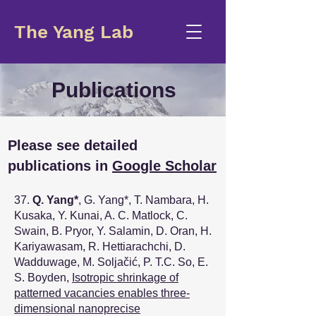
The Yang Lab
Publications
Please see detailed
publications in
Google Scholar
37.
Q. Yang
*
, G. Yang
*
, T. Nambara, H.
Kusaka, Y. Kunai, A. C. Matlock, C.
Swain, B. Pryor, Y. Salamin, D. Oran, H.
Kariyawasam, R. Hettiarachchi, D.
Wadduwage, M. Soljačić, P. T.C. So, E.
S. Boyden,
Isotropic shrinkage of
patterned vacancies enables three-
dimensional nanoprecise