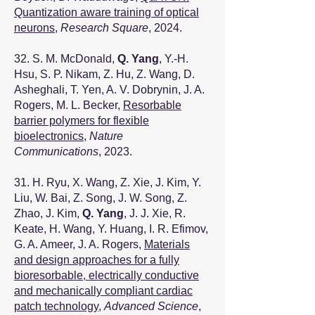
Quantization aware training of optical
neurons
,
Research Square
, 2024.
32. S. M. McDonald,
Q. Yang
, Y.-H.
Hsu, S. P. Nikam, Z. Hu, Z. Wang, D.
Asheghali, T. Yen, A. V. Dobrynin, J. A.
Rogers, M. L. Becker,
Resorbable
barrier polymers for flexible
bioelectronics
,
Nature
Communications
, 2023.
31. H. Ryu, X. Wang, Z. Xie, J. Kim, Y.
Liu, W. Bai, Z. Song, J. W. Song, Z.
Zhao, J. Kim,
Q. Yang
, J. J. Xie, R.
Keate, H. Wang, Y. Huang, I. R. Efimov,
G. A. Ameer, J. A. Rogers,
Materials
and design approaches for a fully
bioresorbable, electrically conductive
and mechanically compliant cardiac
patch technology
,
Advanced Science
,