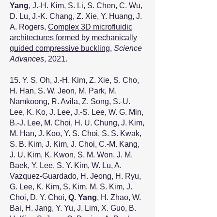
Yang
, J.-H. Kim, S. Li, S. Chen, C. Wu,
D. Lu, J.-K. Chang, Z. Xie, Y. Huang, J.
A. Rogers,
Complex 3D microfluidic
architectures formed by mechanically
guided compressive buckling
,
Science
Advances
, 2021.
15. Y. S. Oh, J.-H. Kim, Z. Xie, S. Cho,
H. Han, S. W. Jeon, M. Park, M.
Namkoong, R. Avila, Z. Song, S.-U.
Lee, K. Ko, J. Lee, J.-S. Lee, W. G. Min,
B.-J. Lee, M. Choi, H. U. Chung, J. Kim,
M. Han, J. Koo, Y. S. Choi, S. S. Kwak,
S. B. Kim, J. Kim, J. Choi, C.-M. Kang,
J. U. Kim, K. Kwon, S. M. Won, J. M.
Baek, Y. Lee, S. Y. Kim, W. Lu, A.
Vazquez-Guardado, H. Jeong, H. Ryu,
G. Lee, K. Kim, S. Kim, M. S. Kim, J.
Choi, D. Y. Choi,
Q. Yang
, H. Zhao, W.
Bai, H. Jang, Y. Yu, J. Lim, X. Guo, B.