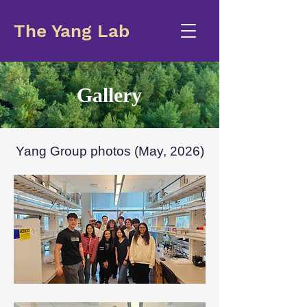
The Yang Lab
Gallery
Yang Group photos (May, 2026)