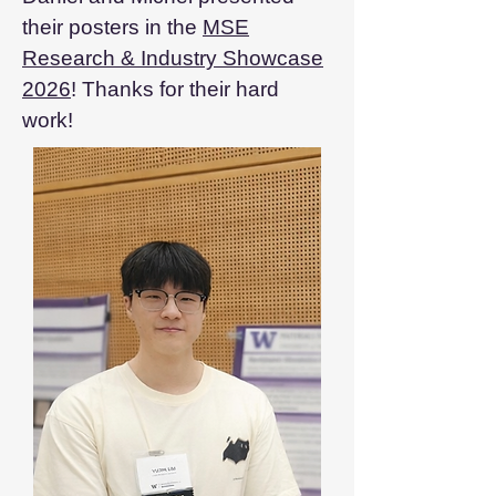
their posters in the
MSE
Research & Industry Showcase
2026
! Thanks for their hard
work!