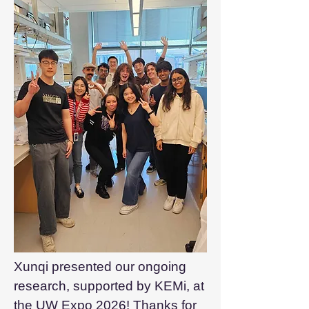
Xunqi presented our ongoing
research, supported by KEMi, at
the
UW Expo 2026
! Thanks for