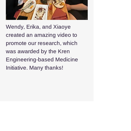
Wendy, Erika, and Xiaoye
created an amazing video to
promote our research, which
was awarded by the Kren
Engineering-based Medicine
Initiative. Many thanks!