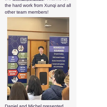
the hard work from Xunqi and all
other team members!
Daniel and Michel presented