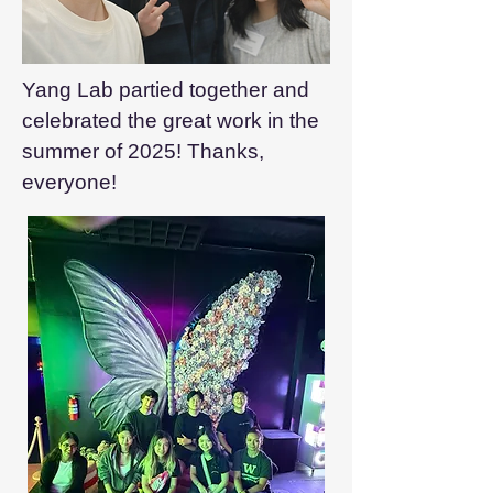
Yang Lab partied together and
celebrated the great work in the
summer of 2025! Thanks,
everyone!